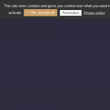
This site uses cookies and gives you control over what you want t
activate
✓ OK, accept all
Privacy policy
Personalize