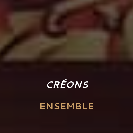
C
R
É
O
N
S
ENSEMBLE